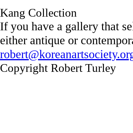
Kang Collection
If you have a gallery that s
either antique or contempor
robert@koreanartsociety.or
Copyright Robert Turley