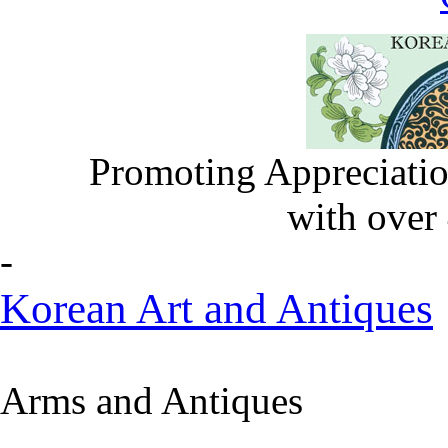
Promoting Appreciatio
with over
-
Korean Art and Antiques
Arms and Antiques